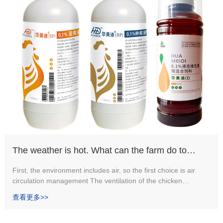
The weather is hot. What can the farm do to
ensure a good sanitary environment?
First, the environment includes air, so the first choice is air
circulation management The ventilation of the chicken
greenhouse is divided into natural ventilation and mechanical
查看更多>>
ventilation.