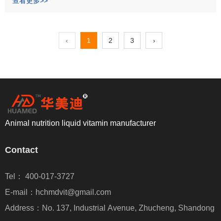
查看更多>>
‹
1
2
3
›
Animal nutrition liquid vitamin manufacturer
Contact
Tel： 400-017-3727
E-mail：hchmdvit@gmail.com
Address：No. 137, Industrial Avenue, Zhucheng, Shandong