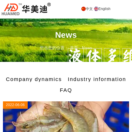
中文
English
News
您当前的位置： 首页
-
News
Company dynamics
Industry information
FAQ
2022-06-06