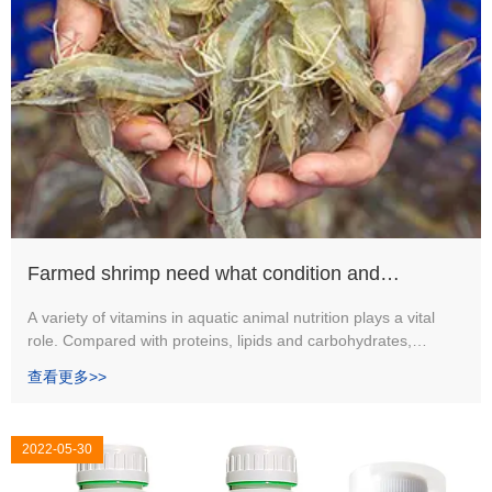
Farmed shrimp need what condition and
technology? Why keep shrimp need lots of
A variety of vitamins in aquatic animal nutrition plays a vital
role. Compared with proteins, lipids and carbohydrates,
vitamins?
vitamins make up only a small part of the feed (1-2%).
查看更多>>
2022-05-30