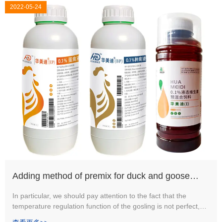
2022-05-24
Adding method of premix for duck and goose
free-range mixed culture
In particular, we should pay attention to the fact that the
temperature regulation function of the gosling is not perfect,
the adaptability to the changes in the external environment is